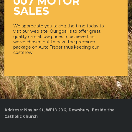
007 MOTOR
SALES
We appreciate you taking the time today to
visit our web site. Our goal is to offer great
quality cars at low prices to achieve this
we’ve chosen not to have the premium
package on Auto Trader thus keeping our
costs low.
Address: Naylor St, WF13 2DG, Dewsbury. Beside the
Catholic Church