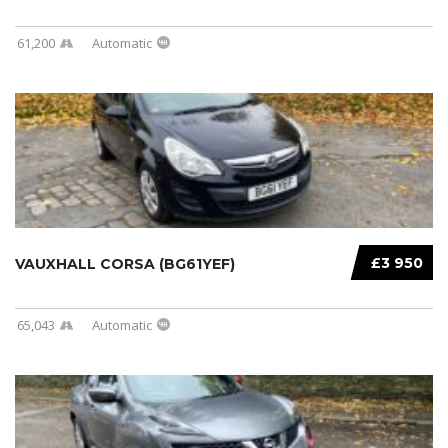
61,200
Automatic
£3 950
VAUXHALL CORSA (BG61YEF)
65,043
Automatic