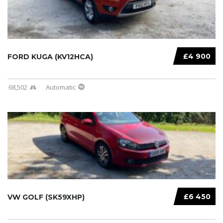
£4 900
FORD KUGA (KV12HCA)
68,502
Automatic
£6 450
VW GOLF (SK59XHP)