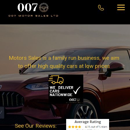
Motors Sales is a family run business, we aim
to offer high quality cars at low prices
See Our Reviews: