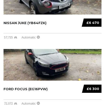
£6 470
NISSAN JUKE (YB64FZK)
57,735
Automatic
£6 300
FORD FOCUS (EG16PVW)
72,072
Automatic