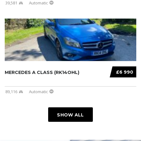
39,581
Automatic
£6 990
MERCEDES A CLASS (RK14OHL)
89,116
Automatic
SHOW ALL