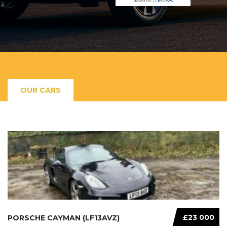
OUR CARS
£23 000
PORSCHE CAYMAN (LF13AVZ)