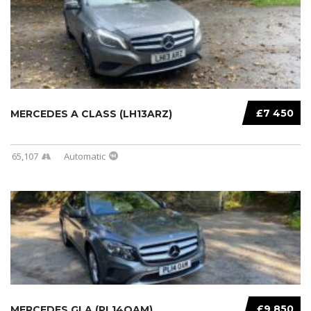
£7 450
MERCEDES A CLASS (LH13ARZ)
65,107
Automatic
£9 850
MERCEDES GLA (PL14OAM)