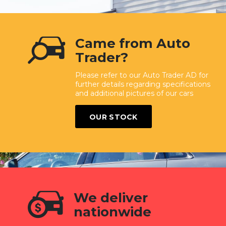
Came from Auto
Trader?
Please refer to our Auto Trader AD for
further details regarding specifications
and additional pictures of our cars
OUR STOCK
We deliver
nationwide