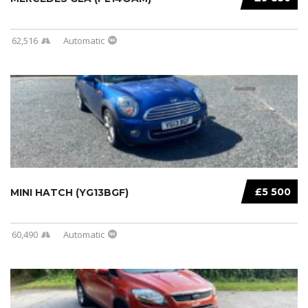
62,516
Automatic
£5 500
MINI HATCH (YG13BGF)
60,490
Automatic