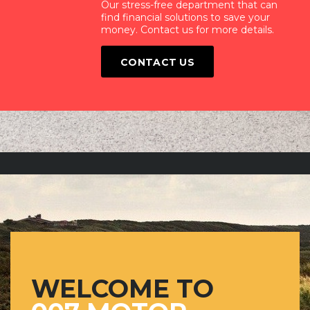
Our stress-free department that can
find financial solutions to save your
money. Contact us for more details.
CONTACT US
WELCOME TO