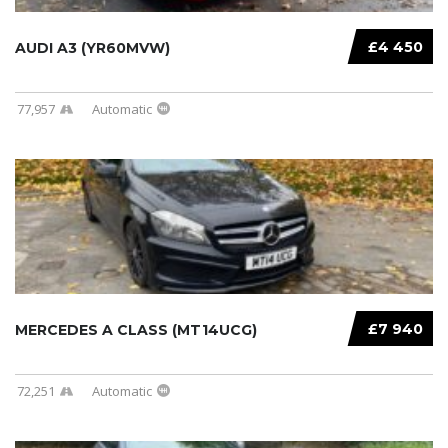
£4 450
AUDI A3 (YR60MVW)
77,957
Automatic
£7 940
MERCEDES A CLASS (MT14UCG)
72,251
Automatic