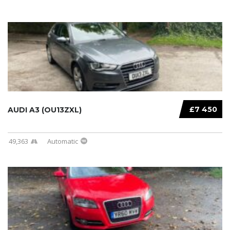
£7 450
AUDI A3 (OU13ZXL)
49,363
Automatic