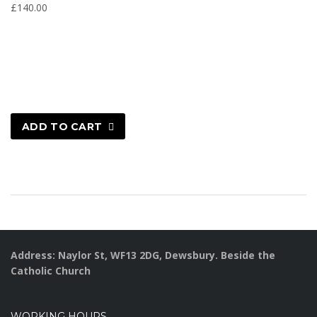
£
140.00
ADD TO CART
Address: Naylor St, WF13 2DG, Dewsbury. Beside the
Catholic Church
WORKING HOURS