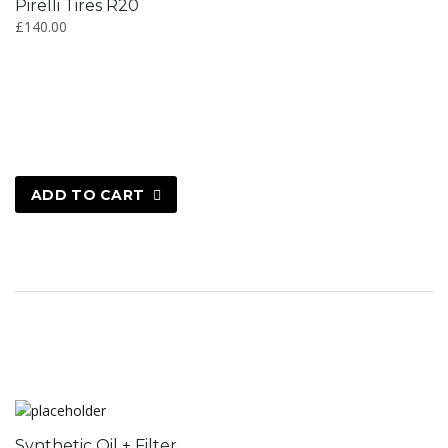
Pirelli Tires R20
£
140.00
ADD TO CART
Synthetic Oil + Filter