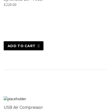
£
220.00
ADD TO CART
USB Air Compressor