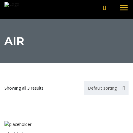
AIR
Showing all 3 results
Default sorting