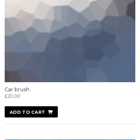
Car brush
£
20.00
ADD TO CART