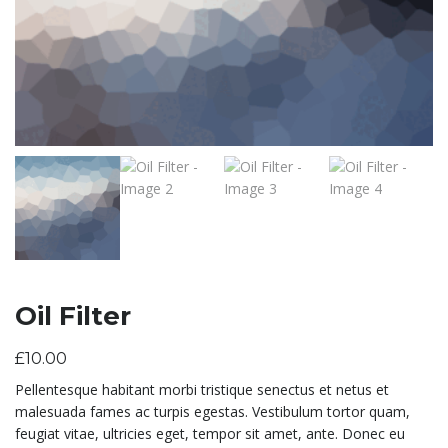
Oil Filter
£
10.00
Pellentesque habitant morbi tristique senectus et netus et
malesuada fames ac turpis egestas. Vestibulum tortor quam,
feugiat vitae, ultricies eget, tempor sit amet, ante. Donec eu