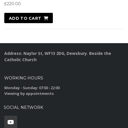
£
220.00
ADD TO CART
Address: Naylor St, WF13 2DG, Dewsbury. Beside the
Catholic Church
WORKING HOURS
Monday - Sunday:
07:00 - 22:00
Viewing by appointments
SOCIAL NETWORK