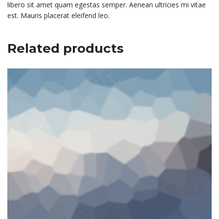
libero sit amet quam egestas semper. Aenean ultricies mi vitae
est. Mauris placerat eleifend leo.
Related products