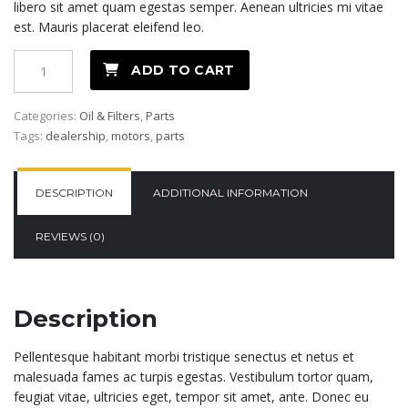
libero sit amet quam egestas semper. Aenean ultricies mi vitae
est. Mauris placerat eleifend leo.
Oil
ADD TO CART
Filter
quantity
Categories:
Oil & Filters
,
Parts
Tags:
dealership
,
motors
,
parts
DESCRIPTION
ADDITIONAL INFORMATION
REVIEWS (0)
Description
Pellentesque habitant morbi tristique senectus et netus et
malesuada fames ac turpis egestas. Vestibulum tortor quam,
feugiat vitae, ultricies eget, tempor sit amet, ante. Donec eu