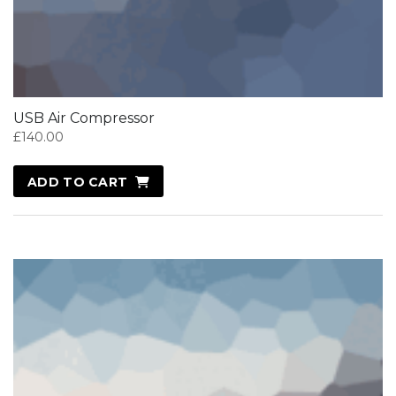
USB Air Compressor
£
140.00
ADD TO CART