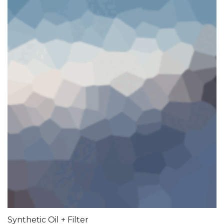
Synthetic Oil + Filter