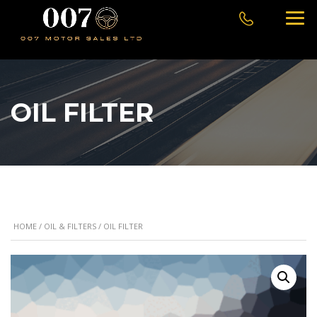
OIL FILTER
HOME
/
OIL & FILTERS
/ OIL FILTER