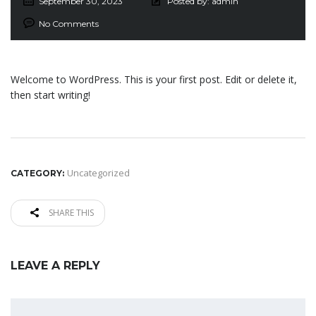
September 30, 2023
Posted by:
admin
No Comments
Welcome to WordPress. This is your first post. Edit or delete it,
then start writing!
Uncategorized
CATEGORY:
SHARE THIS
LEAVE A REPLY