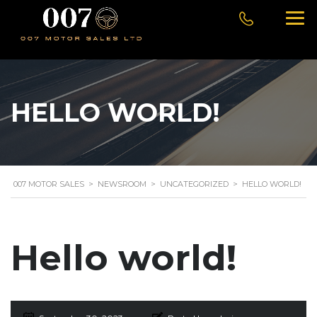
HELLO WORLD!
007 MOTOR SALES
>
NEWSROOM
>
UNCATEGORIZED
>
HELLO WORLD!
Hello world!